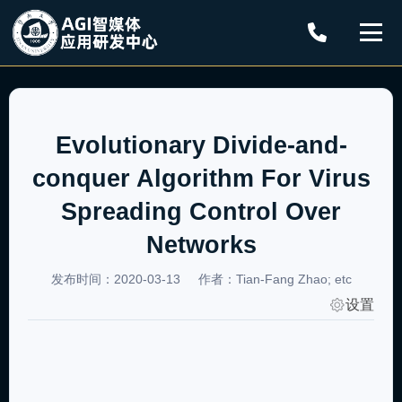
Evolutionary Divide-and-
conquer Algorithm For Virus
Spreading Control Over
Networks
发布时间：2020-03-13
作者：Tian-Fang Zhao; etc
设置